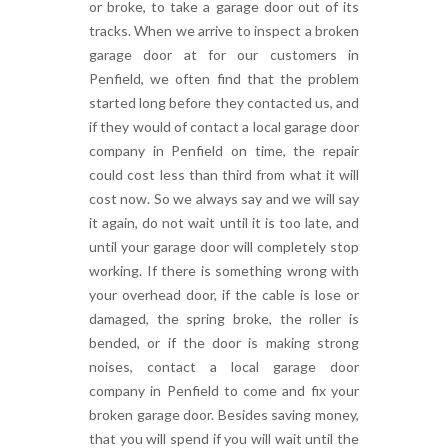
or broke, to take a garage door out of its
tracks. When we arrive to inspect a broken
garage door at for our customers in
Penfield, we often find that the problem
started long before they contacted us, and
if they would of contact a local garage door
company in Penfield on time, the repair
could cost less than third from what it will
cost now. So we always say and we will say
it again, do not wait until it is too late, and
until your garage door will completely stop
working. If there is something wrong with
your overhead door, if the cable is lose or
damaged, the spring broke, the roller is
bended, or if the door is making strong
noises, contact a local garage door
company in Penfield to come and fix your
broken garage door. Besides saving money,
that you will spend if you will wait until the