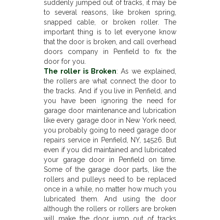
suddenly jumped out of tracks, it may be
to several reasons, like broken spring,
snapped cable, or broken roller. The
important thing is to let everyone know
that the door is broken, and call overhead
doors company in Penfield to fix the
door for you.
The roller is Broken
: As we explained,
the rollers are what connect the door to
the tracks. And if you live in Penfield, and
you have been ignoring the need for
garage door maintenance and lubrication
like every garage door in New York need,
you probably going to need garage door
repairs service in Penfield, NY, 14526. But
even if you did maintained and lubricated
your garage door in Penfield on time.
Some of the garage door parts, like the
rollers and pulleys need to be replaced
once in a while, no matter how much you
lubricated them. And using the door
although the rollers or rollers are broken
will make the door jump out of tracks