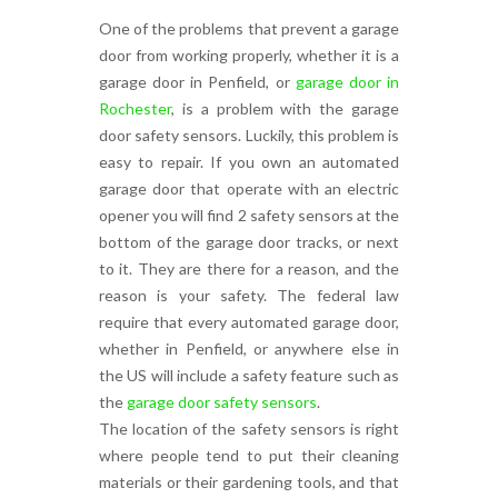
One of the problems that prevent a garage
door from working properly, whether it is a
garage door in Penfield, or
garage door in
Rochester
, is a problem with the garage
door safety sensors. Luckily, this problem is
easy to repair. If you own an automated
garage door that operate with an electric
opener you will find 2 safety sensors at the
bottom of the garage door tracks, or next
to it. They are there for a reason, and the
reason is your safety. The federal law
require that every automated garage door,
whether in Penfield, or anywhere else in
the US will include a safety feature such as
the
garage door safety sensors
.
The location of the safety sensors is right
where people tend to put their cleaning
materials or their gardening tools, and that