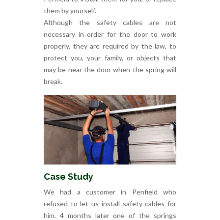
them by yourself.
Although the safety cables are not
necessary in order for the door to work
properly, they are required by the law, to
protect you, your family, or objects that
may be near the door when the spring will
break.
Case Study
We had a customer in Penfield who
refused to let us install safety cables for
him. 4 months later one of the springs