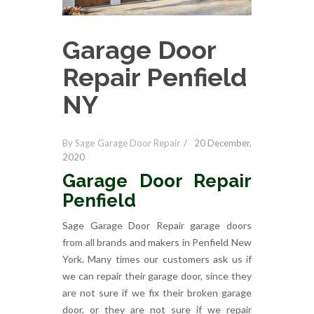
Garage Door
Repair Penfield
NY
By Sage Garage Door Repair
20 December,
2020
Garage Door Repair
Penfield
Sage Garage Door Repair garage doors
from all brands and makers in Penfield New
York. Many times our customers ask us if
we can repair their garage door, since they
are not sure if we fix their broken garage
door, or they are not sure if we repair