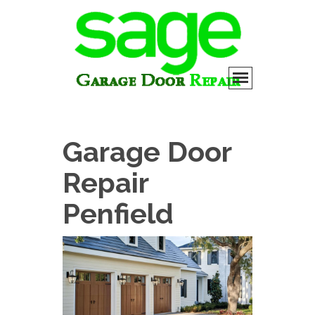
Garage Door
Repair
Penfield