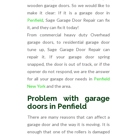
wooden garage doors. So we would like to
make it clear: If it is a garage door in
Penfield
, Sage Garage Door Repair can fix
it, and they can fix it today!
From commercial heavy duty Overhead
garage doors, to residential garage door
tune up, Sage Garage Door Repair can
repair it. If your garage door spring
snapped, the door is out of track, or if the
opener do not respond, we are the answer
for all your garage door needs in
Penfield
New York
and the area.
Problem with garage
doors in Penfield
There are many reasons that can affect a
garage door and the way it is moving. It is
enough that one of the rollers is damaged