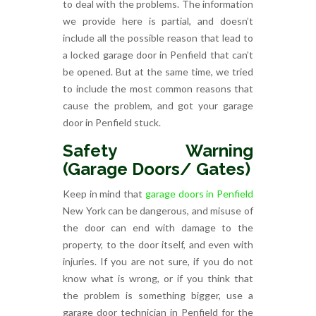
to deal with the problems. The information
we provide here is partial, and doesn’t
include all the possible reason that lead to
a locked garage door in Penfield that can’t
be opened. But at the same time, we tried
to include the most common reasons that
cause the problem, and got your garage
door in Penfield stuck.
Safety Warning
(Garage Doors/ Gates)
Keep in mind that
garage doors in Penfield
New York can be dangerous, and misuse of
the door can end with damage to the
property, to the door itself, and even with
injuries. If you are not sure, if you do not
know what is wrong, or if you think that
the problem is something bigger, use a
garage door technician in Penfield for the