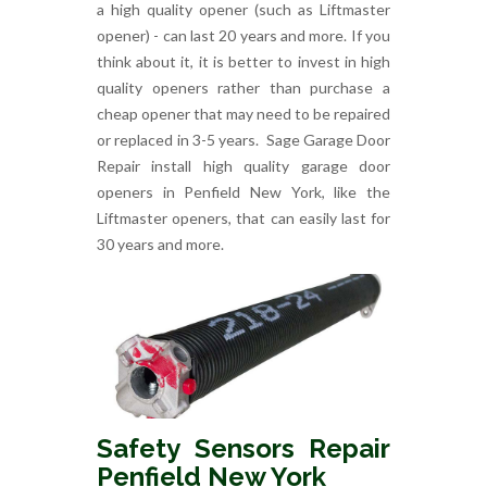
a high quality opener (such as Liftmaster
opener) - can last 20 years and more. If you
think about it, it is better to invest in high
quality openers rather than purchase a
cheap opener that may need to be repaired
or replaced in 3-5 years. Sage Garage Door
Repair install high quality garage door
openers in Penfield New York, like the
Liftmaster openers, that can easily last for
30 years and more.
Safety Sensors Repair
Penfield New York