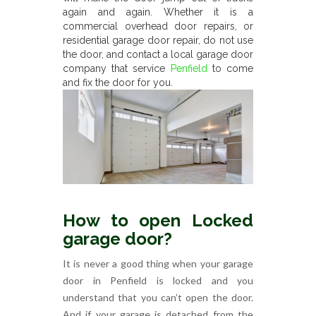
again and again. Whether it is a
commercial overhead door repairs, or
residential garage door repair, do not use
the door, and contact a local garage door
company that service
Penfield
to come
and fix the door for you.
How to open Locked
garage door?
It is never a good thing when your garage
door in Penfield is locked and you
understand that you can’t open the door.
And if your garage is detached from the