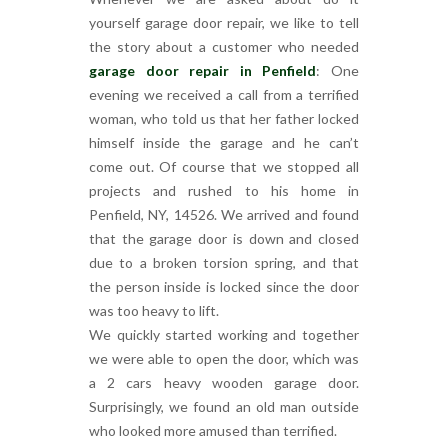
yourself garage door repair, we like to tell
the story about a customer who needed
garage door repair in Penfield
: One
evening we received a call from a terrified
woman, who told us that her father locked
himself inside the garage and he can’t
come out. Of course that we stopped all
projects and rushed to his home in
Penfield, NY, 14526. We arrived and found
that the garage door is down and closed
due to a broken torsion spring, and that
the person inside is locked since the door
was too heavy to lift.
We quickly started working and together
we were able to open the door, which was
a 2 cars heavy wooden garage door.
Surprisingly, we found an old man outside
who looked more amused than terrified.