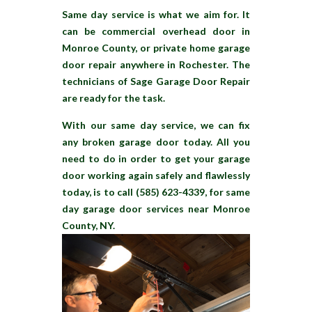
Same day service is what we aim for. It
can be commercial overhead door in
Monroe County, or private home garage
door repair anywhere in Rochester. The
technicians of Sage Garage Door Repair
are ready for the task.
With our same day service, we can fix
any broken garage door today. All you
need to do in order to get your garage
door working again safely and flawlessly
today, is to call (585) 623-4339, for same
day garage door services near Monroe
County, NY.