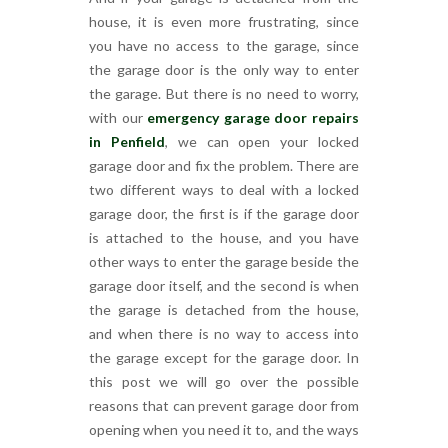
house, it is even more frustrating, since
you have no access to the garage, since
the garage door is the only way to enter
the garage. But there is no need to worry,
with our
emergency garage door repairs
in Penfield
, we can open your locked
garage door and fix the problem. There are
two different ways to deal with a locked
garage door, the first is if the garage door
is attached to the house, and you have
other ways to enter the garage beside the
garage door itself, and the second is when
the garage is detached from the house,
and when there is no way to access into
the garage except for the garage door. In
this post we will go over the possible
reasons that can prevent garage door from
opening when you need it to, and the ways