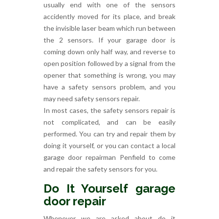
usually end with one of the sensors
accidently moved for its place, and break
the invisible laser beam which run between
the 2 sensors. If your garage door is
coming down only half way, and reverse to
open position followed by a signal from the
opener that something is wrong, you may
have a safety sensors problem, and you
may need safety sensors repair.
In most cases, the safety sensors repair is
not complicated, and can be easily
performed. You can try and repair them by
doing it yourself, or you can contact a local
garage door repairman Penfield to come
and repair the safety sensors for you.
Do It Yourself garage
door repair
Whenever we are asked about do it