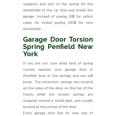
snapped, and part of the spring hit the
windshield of the car that was inside the
garage. Instead of paying 20$ for safety
cable, he ended paying 585$ for new
windshield.
Garage Door Torsion
Spring Penfield New
York
If you are not sure what kind of spring
system operate your garage door in
Penfield, look at the springs and you will
know. The extension springs are located
on the sides of the door, on the top of the
tracks, while the torsion springs are
wrapped around a metal pipe, and usually
located at the center of the door.
Every garage door has its own size of