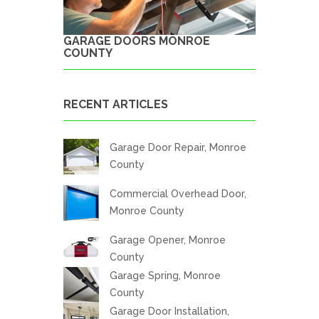
GARAGE DOORS MONROE
COUNTY
RECENT ARTICLES
Garage Door Repair, Monroe
County
Commercial Overhead Door,
Monroe County
Garage Opener, Monroe
County
Garage Spring, Monroe
County
Garage Door Installation,