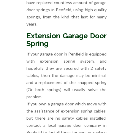
have replaced countless amount of garage
door springs in Penfield, using high quality
springs, from the kind that last for many
years.
Extension Garage Door
Spring
If your garage door in Penfield is equipped
with extension spring system, and
hopefully they are secured with 2 safety
cables, then the damage may be minimal,
and a replacement of the snapped spring
(Or both springs) will usually solve the
problem.
If you own a garage door which move with
the assistance of extension spring cables,
but there are no safety cables installed,
contact a local garage door company in
Penfield to install them for you, or replace