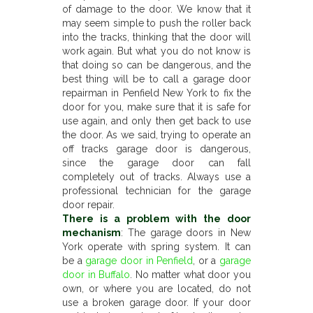
of damage to the door. We know that it
may seem simple to push the roller back
into the tracks, thinking that the door will
work again. But what you do not know is
that doing so can be dangerous, and the
best thing will be to call a garage door
repairman in Penfield New York to fix the
door for you, make sure that it is safe for
use again, and only then get back to use
the door. As we said, trying to operate an
off tracks garage door is dangerous,
since the garage door can fall
completely out of tracks. Always use a
professional technician for the garage
door repair.
There is a problem with the door
mechanism
: The garage doors in New
York operate with spring system. It can
be a
garage door in Penfield
, or a
garage
door in Buffalo
. No matter what door you
own, or where you are located, do not
use a broken garage door. If your door