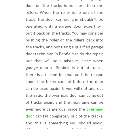
door on the tracks is no more than the
rollers. When the roller jump out of the
track, the door cannot, and shouldn’t be
operated, until a garage door expert will
put it back on the tracks. You may consider
pushing the roller or the rollers back into
the tracks, and not using a qualified garage
door technician in Penfield to do the repair,
but that will be a mistake, since when
garage door in Penfield is out of tracks,
there is a reason for that, and the reason
should be taken care of before the door
can be used again. If you will not address
the issue, the overhead door can come out
of tracks again, and the next time can be
even more dangerous, since the
overhead
door
can fall completely out of the tracks,
and this is something you should avoid.