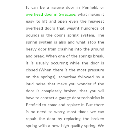
It can be a garage door in Penfield, or
overhead door in Syracuse
, what makes it
easy to lift and open even the heaviest
overhead doors that weight hundreds of
pounds is the door’s spring system. The
spring system is also and what stop the
heavy door from crashing into the ground
and break. When one of the springs break,
it is usually occurring while the door is
closed (When there is the most pressure
on the springs), sometime followed by a
loud noise that make you wonder if the
door is completely broken, that you will
have to contact a garage door technician in
Penfield to come and replace it. But there
is no need to worry, most times we can
repair the door by replacing the broken
spring with a new high quality spring. We