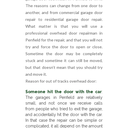
The reasons can change from one door to
another, and from commercial garage door
repair to residential garage door repair.
What matter is that you will use a
professional overhead door repairman in
Penfield for the repair, and that you will not
try and force the door to open or close.
Sometime the door may be completely
stuck and sometime it can still be moved,
but that doesn’t mean that you should try
and move it.
Reason for out of tracks overhead door:
Someone hit the door with the car
:
The garages in Penfield are relatively
small, and not once we receive calls
from people who tried to exit the garage,
and accidentally hit the door with the car.
In that case the repair can be simple or
complicated, it all depend on the amount