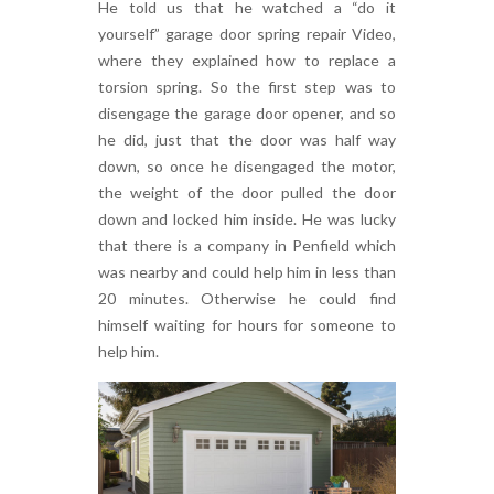
He told us that he watched a “do it
yourself” garage door spring repair Video,
where they explained how to replace a
torsion spring. So the first step was to
disengage the garage door opener, and so
he did, just that the door was half way
down, so once he disengaged the motor,
the weight of the door pulled the door
down and locked him inside. He was lucky
that there is a company in Penfield which
was nearby and could help him in less than
20 minutes. Otherwise he could find
himself waiting for hours for someone to
help him.