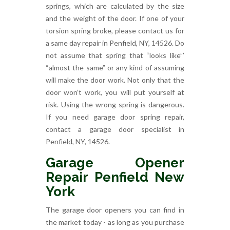
springs, which are calculated by the size
and the weight of the door. If one of your
torsion spring broke, please contact us for
a same day repair in Penfield, NY, 14526. Do
not assume that spring that “looks like”’
“almost the same” or any kind of assuming
will make the door work. Not only that the
door won’t work, you will put yourself at
risk. Using the wrong spring is dangerous.
If you need garage door spring repair,
contact a garage door specialist in
Penfield, NY, 14526.
Garage Opener
Repair Penfield New
York
The garage door openers you can find in
the market today - as long as you purchase