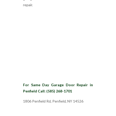
repair.
For Same Day Garage Door Repair in
Penfield Call: (585) 268-1701
1806 Penfield Rd, Penfield, NY 14526