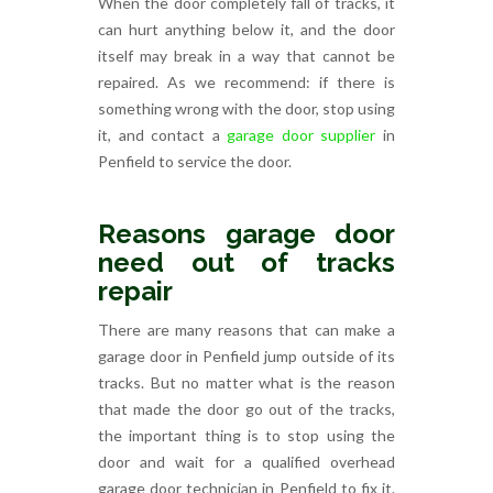
When the door completely fall of tracks, it
can hurt anything below it, and the door
itself may break in a way that cannot be
repaired. As we recommend: if there is
something wrong with the door, stop using
it, and contact a
garage door supplier
in
Penfield to service the door.
Reasons garage door
need out of tracks
repair
There are many reasons that can make a
garage door in Penfield jump outside of its
tracks. But no matter what is the reason
that made the door go out of the tracks,
the important thing is to stop using the
door and wait for a qualified overhead
garage door technician in Penfield to fix it.