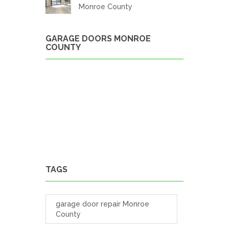
Monroe County
GARAGE DOORS MONROE
COUNTY
TAGS
garage door repair Monroe
County