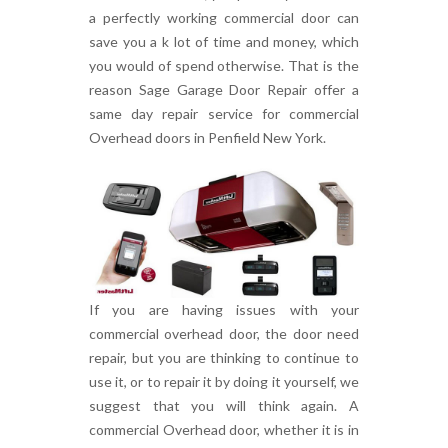
a perfectly working commercial door can
save you a k lot of time and money, which
you would of spend otherwise. That is the
reason Sage Garage Door Repair offer a
same day repair service for commercial
Overhead doors in Penfield New York.
If you are having issues with your
commercial overhead door, the door need
repair, but you are thinking to continue to
use it, or to repair it by doing it yourself, we
suggest that you will think again. A
commercial Overhead door, whether it is in