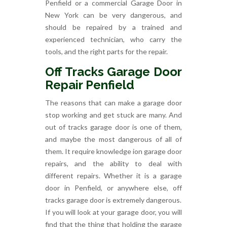
Penfield or a commercial Garage Door in
New York can be very dangerous, and
should be repaired by a trained and
experienced technician, who carry the
tools, and the right parts for the repair.
Off Tracks Garage Door
Repair Penfield
The reasons that can make a garage door
stop working and get stuck are many. And
out of tracks garage door is one of them,
and maybe the most dangerous of all of
them. It require knowledge ion garage door
repairs, and the ability to deal with
different repairs. Whether it is a garage
door in Penfield, or anywhere else, off
tracks garage door is extremely dangerous.
If you will look at your garage door, you will
find that the thing that holding the garage