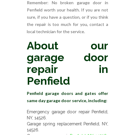
Remember: No broken garage door in
Penfield worth your health. If you are not
sure, if you have a question, or if you think
the repair is too much for you, contact a
local technician for the service.
About our
garage door
repair in
Penfield
Penfield garage doors and gates offer
same day garage door service, including:
Emergency garage door repair Penfield,
NY, 14526.
Garage spring replacement Penfield, NY,
14526.