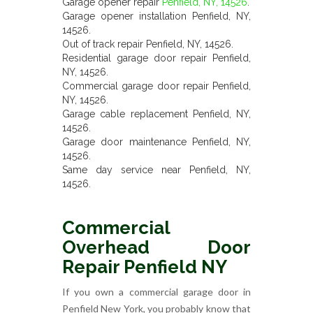
Garage opener repair
Penfield, NY, 14526
.
Garage opener installation Penfield, NY,
14526.
Out of track repair Penfield, NY, 14526.
Residential garage door repair Penfield,
NY, 14526.
Commercial garage door repair Penfield,
NY, 14526.
Garage cable replacement Penfield, NY,
14526.
Garage door maintenance Penfield, NY,
14526.
Same day service near Penfield, NY,
14526.
Commercial
Overhead Door
Repair Penfield NY
If you own a commercial garage door in
Penfield New York, you probably know that