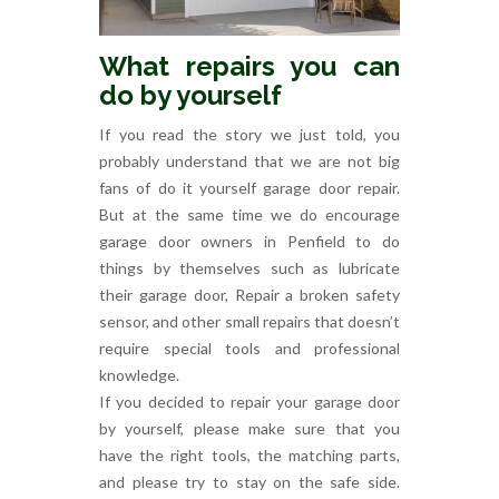
What repairs you can
do by yourself
If you read the story we just told, you
probably understand that we are not big
fans of do it yourself garage door repair.
But at the same time we do encourage
garage door owners in Penfield to do
things by themselves such as lubricate
their garage door, Repair a broken safety
sensor, and other small repairs that doesn’t
require special tools and professional
knowledge.
If you decided to repair your garage door
by yourself, please make sure that you
have the right tools, the matching parts,
and please try to stay on the safe side.