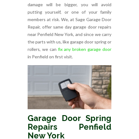
damage will be bigger, you will avoid
putting yourself, or one of your family
members at risk. We, at Sage Garage Door
Repair, offer same day garage door repairs
near Penfield New York, and since we carry
the parts with us, like garage door spring or
rollers, we can
fix any broken garage door
in Penfield on first visit.
Garage Door Spring
Repairs Penfield
New York