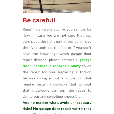
Be careful!
Repairing a garage door by yourself can be
risky. In case you are not sure that you
purchased the right part, if you don’t have
the right tools for the job; or if you don’t
have the knowledge which garage door
repair demand, please contact a
garage
door installer in Monroe County
to do
the repair for you. Replacing a torsion
tension spring is not a simple job that
require certain knowledge that without
that knowledge can turn the repair to
dangerous and sometime impossible.
And no matter what, avoid unnecessary
risks! No garage door repair worth that