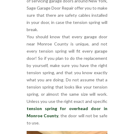
of servicing garage doors around New York,
Sage Garage Door Repair offer you to make
sure that there are safety cables installed
in your door, in case the tension spring will
break.
You should know that every garage door
near Monroe County is unique, and not
every tension spring will fit every garage
door! So if you plan to do the replacement
by yourself, make sure you have the right
tension spring, and that you know exactly
what you are doing. Do not assume that a
tension spring that looks like your tension
spring, or almost the same size will work.
Unless you use the right exact and specific
tension spring for overhead door in
Monroe County
, the door will not be safe
to use.