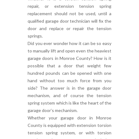
repair, or extension tension spring
replacement should not be used, until a
qualified garage door technician will fix the
door and replace or repair the tension
springs.
Did you ever wonder how it can be so easy
to manually lift and open even the heaviest
garage doors in Monroe County? How is it
possible that a door that weight few
hundred pounds can be opened with one
hand without too much force from you
side? The answer is in the garage door
mechanism, and of course the tension
spring system which is like the heart of the
garage door’s mechanism.
Whether your garage door in Monroe
County is equipped with extension torsion
tension spring system, or with torsion