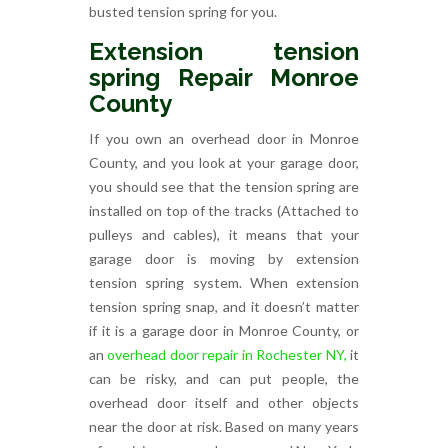
busted tension spring for you.
Extension tension
spring Repair Monroe
County
If you own an overhead door in Monroe
County, and you look at your garage door,
you should see that the tension spring are
installed on top of the tracks (Attached to
pulleys and cables), it means that your
garage door is moving by extension
tension spring system. When extension
tension spring snap, and it doesn’t matter
if it is a garage door in Monroe County, or
an
overhead door repair in Rochester NY,
it
can be risky, and can put people, the
overhead door itself and other objects
near the door at risk. Based on many years