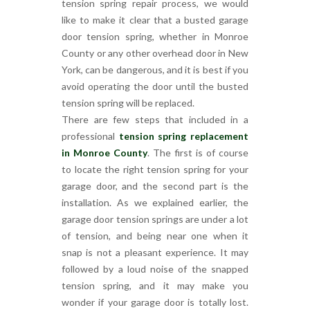
tension spring repair process, we would
like to make it clear that a busted garage
door tension spring, whether in Monroe
County or any other overhead door in New
York, can be dangerous, and it is best if you
avoid operating the door until the busted
tension spring will be replaced.
There are few steps that included in a
professional
tension spring replacement
in Monroe County
. The first is of course
to locate the right tension spring for your
garage door, and the second part is the
installation. As we explained earlier, the
garage door tension springs are under a lot
of tension, and being near one when it
snap is not a pleasant experience. It may
followed by a loud noise of the snapped
tension spring, and it may make you
wonder if your garage door is totally lost.