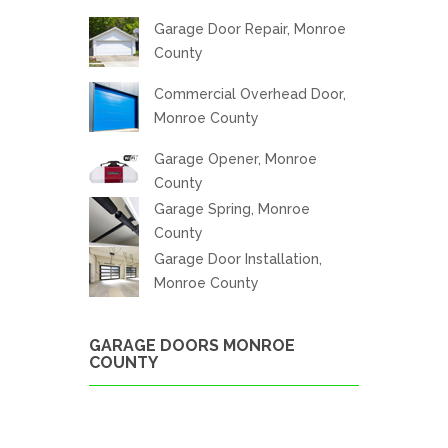
Garage Door Repair, Monroe
County
Commercial Overhead Door,
Monroe County
Garage Opener, Monroe
County
Garage Spring, Monroe
County
Garage Door Installation,
Monroe County
GARAGE DOORS MONROE
COUNTY