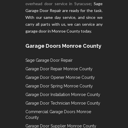
overhead door service in Syracuse
; Sage
Garage Door Repair are ready for the task.
With our same day service, and since we
carry all parts with us, we can service any
garage door in Monroe County today.
Garage Doors Monroe County
Sage Garage Door Repair
Garage Door Repair Monroe County
Garage Door Opener Monroe County
Garage Door Spring Monroe County
Garage Door Installation Monroe County
Garage Door Technician Monroe County
Commercial Garage Doors Monroe
County
Garage Door Supplier Monroe County