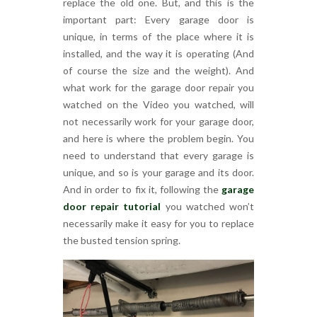
replace the old one. But, and this is the
important part: Every garage door is
unique, in terms of the place where it is
installed, and the way it is operating (And
of course the size and the weight). And
what work for the garage door repair you
watched on the Video you watched, will
not necessarily work for your garage door,
and here is where the problem begin. You
need to understand that every garage is
unique, and so is your garage and its door.
And in order to fix it, following the
garage
door repair tutorial
you watched won’t
necessarily make it easy for you to replace
the busted tension spring.