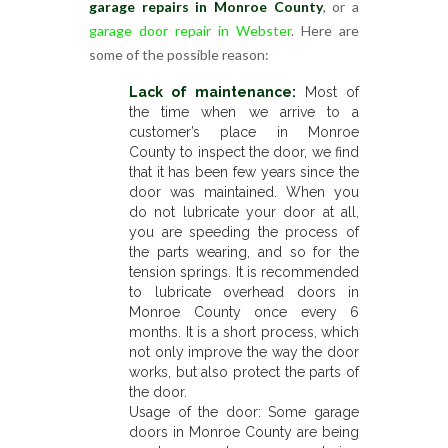
garage repairs in Monroe County
, or a
garage door repair in Webster
. Here are
some of the possible reason:
Lack of maintenance:
Most of
the time when we arrive to a
customer’s place in Monroe
County to inspect the door, we find
that it has been few years since the
door was maintained. When you
do not lubricate your door at all,
you are speeding the process of
the parts wearing, and so for the
tension springs. It is recommended
to lubricate overhead doors in
Monroe County once every 6
months. It is a short process, which
not only improve the way the door
works, but also protect the parts of
the door.
Usage of the door: Some garage
doors in Monroe County are being