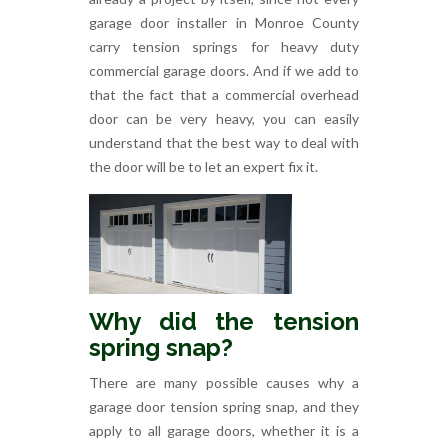
garage door installer in Monroe County
carry tension springs for heavy duty
commercial garage doors. And if we add to
that the fact that a commercial overhead
door can be very heavy, you can easily
understand that the best way to deal with
the door will be to let an expert fix it.
Why did the tension
spring snap?
There are many possible causes why a
garage door tension spring snap, and they
apply to all garage doors, whether it is a