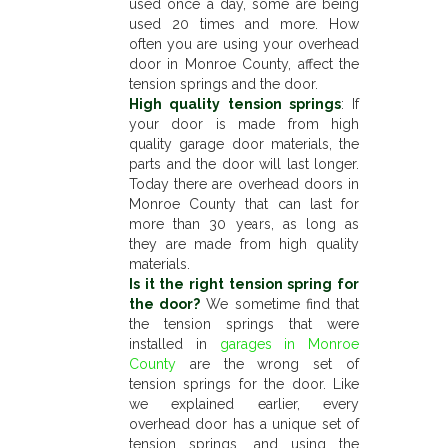
used once a day, some are being
used 20 times and more. How
often you are using your overhead
door in Monroe County, affect the
tension springs and the door.
High quality tension springs
: If
your door is made from high
quality garage door materials, the
parts and the door will last longer.
Today there are overhead doors in
Monroe County that can last for
more than 30 years, as long as
they are made from high quality
materials.
Is it the right tension spring for
the door?
We sometime find that
the tension springs that were
installed in
garages in Monroe
County
are the wrong set of
tension springs for the door. Like
we explained earlier, every
overhead door has a unique set of
tension springs, and using the