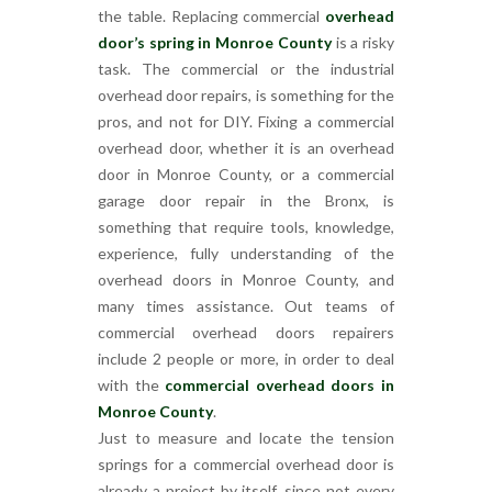
the table. Replacing commercial
overhead
door’s spring in Monroe County
is a risky
task. The commercial or the industrial
overhead door repairs, is something for the
pros, and not for DIY. Fixing a commercial
overhead door, whether it is an overhead
door in Monroe County, or a commercial
garage door repair in the Bronx, is
something that require tools, knowledge,
experience, fully understanding of the
overhead doors in Monroe County, and
many times assistance. Out teams of
commercial overhead doors repairers
include 2 people or more, in order to deal
with the
commercial overhead doors in
Monroe County
.
Just to measure and locate the tension
springs for a commercial overhead door is
already a project by itself, since not every