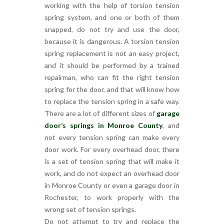
working with the help of torsion tension
spring system, and one or both of them
snapped, do not try and use the door,
because it is dangerous. A torsion tension
spring replacement is not an easy project,
and it should be performed by a trained
repairman, who can fit the right tension
spring for the door, and that will know how
to replace the tension spring in a safe way.
There are a lot of different sizes of
garage
door’s springs in Monroe County
, and
not every tension spring can make every
door work. For every overhead door, there
is a set of tension spring that will make it
work, and do not expect an overhead door
in Monroe County or even a garage door in
Rochester, to work properly with the
wrong set of tension springs.
Do not attempt to try and replace the