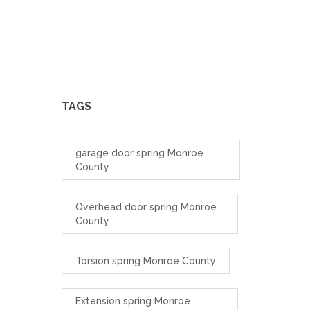
TAGS
garage door spring Monroe
County
Overhead door spring Monroe
County
Torsion spring Monroe County
Extension spring Monroe