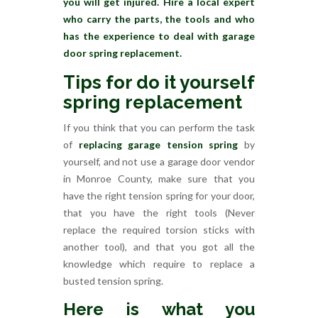
you will get injured. Hire a local expert
who carry the parts, the tools and who
has the experience to deal with garage
door spring replacement.
Tips for do it yourself
spring replacement
If you think that you can perform the task
of
replacing garage tension spring
by
yourself, and not use a garage door vendor
in Monroe County, make sure that you
have the right tension spring for your door,
that you have the right tools (Never
replace the required torsion sticks with
another tool), and that you got all the
knowledge which require to replace a
busted tension spring.
Here is what you