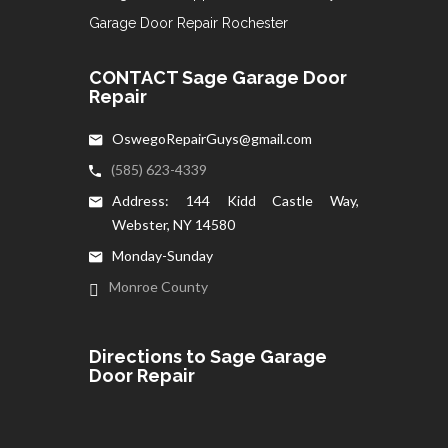
Garage Door Repair Rochester
CONTACT Sage Garage Door
Repair
OswegoRepairGuys@gmail.com
(585) 623-4339
Address: 144 Kidd Castle Way,
Webster, NY 14580
Monday-Sunday
Monroe County
Directions to Sage Garage
Door Repair