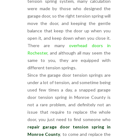
tension spring system, many calculation
were made by those who designed the
garage door, so the right tension spring will
move the door, and keeping the gentle
balance that keep the door up when you
open it, and keep down when you close it.
There are many
overhead doors in
Rochester
, and although all may seem the
same to you, they are equipped with
different tension springs.
Since the garage door tension springs are
under a lot of tension, and sometime being
used few times a day, a snapped garage
door tension spring in Monroe County is
not a rare problem, and definitely not an
issue that require to replace the whole
door, you just need to find someone who
repair garage door tension spring in
Monroe County
, to come and replace the