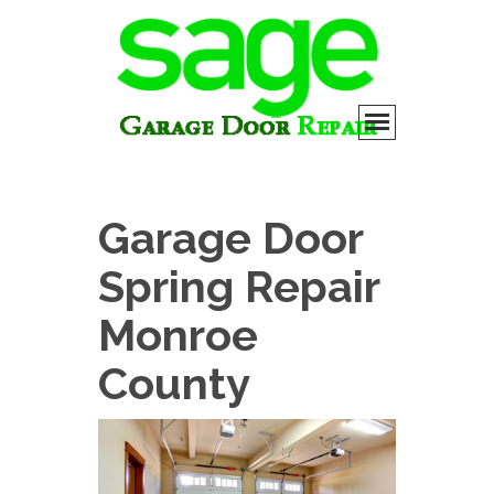
Garage Door
Spring Repair
Monroe
County