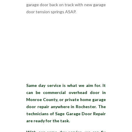
garage door back on track with new garage
door tension springs ASAP.
Same day service is what we aim for. It
can be commercial overhead door in
Monroe County, or private home garage
door repair anywhere in Rochester. The
technicians of Sage Garage Door Repair
are ready for the task.