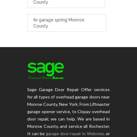
County
fix garage spring Monroe
County
Sage Garage Door Repair Offer services
for all types of overhead garage doors near
Monroe County, New York. From Liftmaster
garage opener service, to Clopay overhead
door repair, we can help. We are based in
Monroe County, and service all Rochester.
It can be
garage door repair in Webster
, or