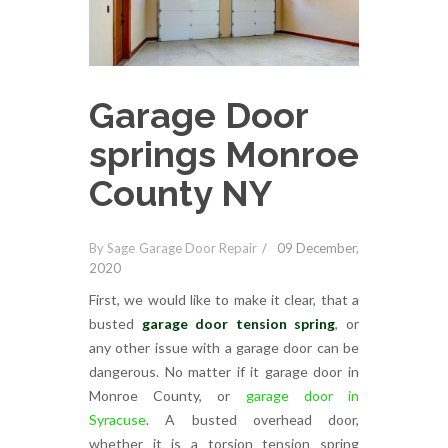
Garage Door
springs Monroe
County NY
By Sage Garage Door Repair
09 December,
2020
First, we would like to make it clear, that a
busted
garage door tension spring
, or
any other issue with a garage door can be
dangerous. No matter if it garage door in
Monroe County, or
garage door in
Syracuse
. A busted overhead door,
whether it is a torsion tension spring