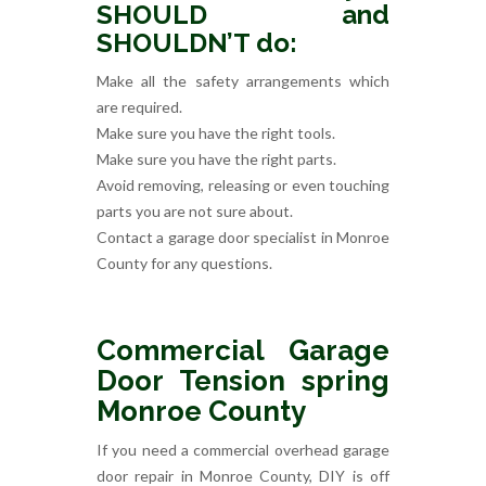
SHOULD and
SHOULDN’T do:
Make all the safety arrangements which
are required.
Make sure you have the right tools.
Make sure you have the right parts.
Avoid removing, releasing or even touching
parts you are not sure about.
Contact a garage door specialist in Monroe
County for any questions.
Commercial Garage
Door Tension spring
Monroe County
If you need a commercial overhead garage
door repair in Monroe County, DIY is off