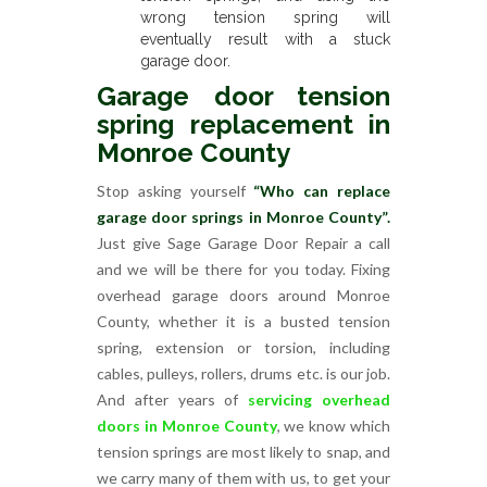
wrong tension spring will
eventually result with a stuck
garage door.
Garage door tension
spring replacement in
Monroe County
Stop asking yourself
“Who can replace
garage door springs in Monroe County”.
Just give Sage Garage Door Repair a call
and we will be there for you today. Fixing
overhead garage doors around Monroe
County, whether it is a busted tension
spring, extension or torsion, including
cables, pulleys, rollers, drums etc. is our job.
And after years of
servicing overhead
doors in Monroe County
, we know which
tension springs are most likely to snap, and
we carry many of them with us, to get your