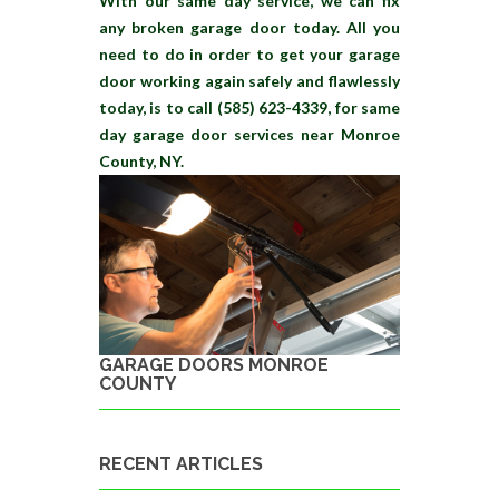
With our same day service, we can fix
any broken garage door today. All you
need to do in order to get your garage
door working again safely and flawlessly
today, is to call (585) 623-4339, for same
day garage door services near Monroe
County, NY.
GARAGE DOORS MONROE
COUNTY
RECENT ARTICLES