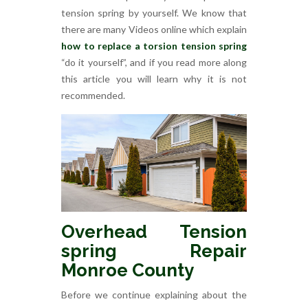
tension spring by yourself. We know that
there are many Videos online which explain
how to replace a torsion tension spring
“do it yourself”, and if you read more along
this article you will learn why it is not
recommended.
Overhead Tension
spring Repair
Monroe County
Before we continue explaining about the