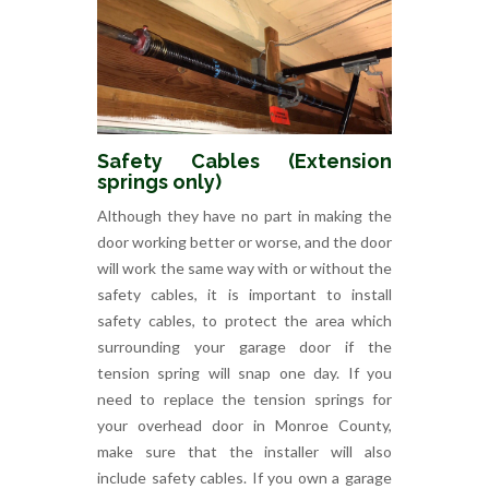
Safety Cables (Extension
springs only)
Although they have no part in making the
door working better or worse, and the door
will work the same way with or without the
safety cables, it is important to install
safety cables, to protect the area which
surrounding your garage door if the
tension spring will snap one day. If you
need to replace the tension springs for
your overhead door in Monroe County,
make sure that the installer will also
include safety cables. If you own a garage