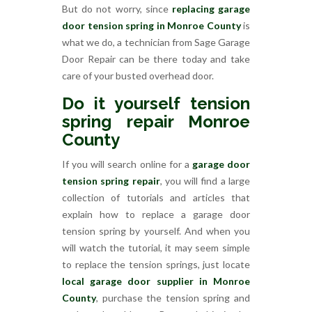
But do not worry, since
replacing garage
door tension spring in Monroe County
is
what we do, a technician from Sage Garage
Door Repair can be there today and take
care of your busted overhead door.
Do it yourself tension
spring repair Monroe
County
If you will search online for a
garage door
tension spring repair
, you will find a large
collection of tutorials and articles that
explain how to replace a garage door
tension spring by yourself. And when you
will watch the tutorial, it may seem simple
to replace the tension springs, just locate
local garage door supplier in Monroe
County
, purchase the tension spring and