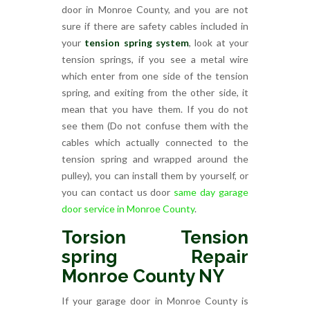
door in Monroe County, and you are not
sure if there are safety cables included in
your
tension spring system
, look at your
tension springs, if you see a metal wire
which enter from one side of the tension
spring, and exiting from the other side, it
mean that you have them. If you do not
see them (Do not confuse them with the
cables which actually connected to the
tension spring and wrapped around the
pulley), you can install them by yourself, or
you can contact us door
same day garage
door service in Monroe County
.
Torsion Tension
spring Repair
Monroe County NY
If your garage door in Monroe County is